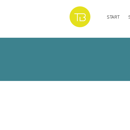
START