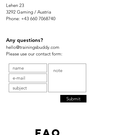
Lehen 23
3292 Gaming / Austria
Phone:
+43 660 7068740
Any questions?
hello@trainingsbuddy.com
Please use our contact form:
Submit
FAQ