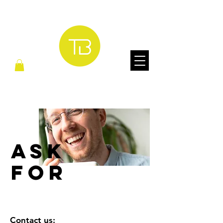
ASK
FOR
Contact us: