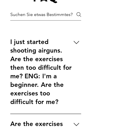
I just started
shooting airguns.
Are the exercises
then too difficult for
me? ENG: I'm a
beginner. Are the
exercises too
difficult for me?
The first performance level is
intended for shooters who shoot
Are the exercises