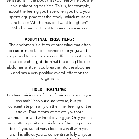
sensations in the body that you feel while you are
in your shooting position. This is, for example,
about the feeling you have when you hold your
sports equipment at the ready. Which muscles
are tense? Which ones do I want to tighten?
Which ones do I want to consciously relax?
ABDOMINAL BREATHING:
The abdomen is a form of breathing that often
occurs in meditation techniques or yoga and is
supposed to have a relaxing effect. In contrast to
chest breathing, abdominal breathing lifts the
abdomen a little - you breathe into the abdomen
- and has a very positive overall effect on the
organism.
HOLD TRAINING:
Posture training is a form of training in which you
can stabilize your outer stroke, but you
concentrate primarily on the inner feeling of the
stroke. That means completely without
ammunition and without dry trigger. Only you in
your attack position. This form of training works
best if you stand very close to a wall with your
run. This allows you to concentrate fully on your