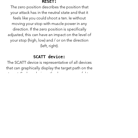
RESET:
The zero position describes the position that
your attack has in the neutral state and that it
feels like you could shoot a ten. Ie without
moving your stop with muscle power in any
direction. If the zero position is specifically
adjusted, this can have an impact on the level of
your stop (high, low) and / or on the direction
(left, right).
SCATT device:
The SCATT device is representative of all devices
that can graphically display the target path on the
target. Such analysis methods are very useful to
see how you move on the disc and what you are
doing well or where you still have room for
improvement.
DRY TRAINING:
In dry training, you simulate a shot, but with no
ammunition in the barrel, and it just "clicks". This
is a great way to check your technique even
during your competition without actually firing a
shot. In addition, dry training offers the
opportunity to "warm up" a little before your first