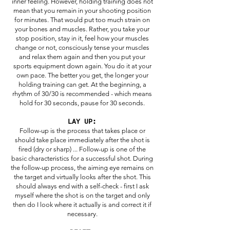
inner feeling. However, holding training does not
mean that you remain in your shooting position
for minutes. That would put too much strain on
your bones and muscles. Rather, you take your
stop position, stay in it, feel how your muscles
change or not, consciously tense your muscles
and relax them again and then you put your
sports equipment down again. You do it at your
own pace. The better you get, the longer your
holding training can get. At the beginning, a
rhythm of 30/30 is recommended - which means
hold for 30 seconds, pause for 30 seconds.
LAY UP:
Follow-up is the process that takes place or
should take place immediately after the shot is
fired (dry or sharp) ... Follow-up is one of the
basic characteristics for a successful shot. During
the follow-up process, the aiming eye remains on
the target and virtually looks after the shot. This
should always end with a self-check - first I ask
myself where the shot is on the target and only
then do I look where it actually is and correct it if
necessary.