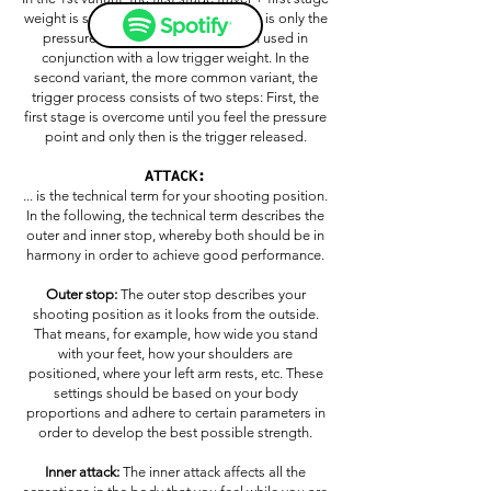
weight is set to zero. That means there is only the
pressure point. This setting is often used in
conjunction with a low trigger weight. In the
second variant, the more common variant, the
trigger process consists of two steps: First, the
first stage is overcome until you feel the pressure
point and only then is the trigger released.
ATTACK:
... is the technical term for your shooting position.
In the following, the technical term describes the
outer and inner stop, whereby both should be in
harmony in order to achieve good performance.
Outer stop:
The outer stop describes your
shooting position as it looks from the outside.
That means, for example, how wide you stand
with your feet, how your shoulders are
positioned, where your left arm rests, etc. These
settings should be based on your body
proportions and adhere to certain parameters in
order to develop the best possible strength.
Inner attack:
The inner attack affects all the