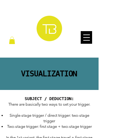
VISUALIZATION
SUBJECT / DEDUCTION:
There are basically two ways to set your trigger.
Single-stage trigger / direct trigger: two-stage
trigger
Two-stage trigger: first stage + two-stage trigger
In the 1st variant, the first stage travel + first stage